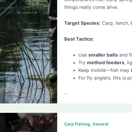
things really come alive.
Target Species:
Carp, tench, 
Best Tactics:
Use
smaller baits
and fi
Try
method feeders
, l
Keep mobile—fish may be 
For fly anglers, this is
…
,
Carp Fishing
General