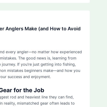
er Anglers Make (and How to Avoid
and every angler—no matter how experienced
 mistakes. The good news is, learning from
 journey. If you’re just getting into fishing,
mmon mistakes beginners make—and how you
your success and enjoyment.
Gear for the Job
ggest rod and heaviest line they can find,
. In reality, mismatched gear often leads to