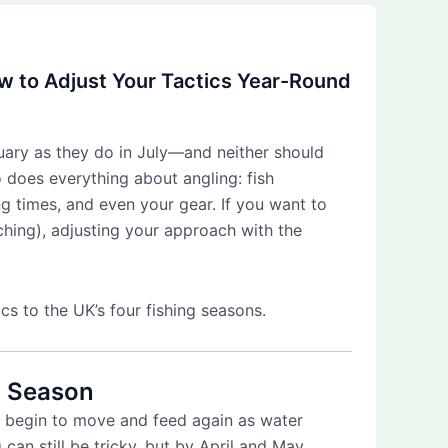
ow to Adjust Your Tactics Year-Round
nuary as they do in July—and neither should
 does everything about angling: fish
ng times, and even your gear. If you want to
ching), adjusting your approach with the
cs to the UK’s four fishing seasons.
 Season
ly begin to move and feed again as water
 can still be tricky, but by April and May,