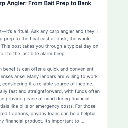
arp Angler: From Bait Prep to Bank
t—it’s a ritual. Ask any carp angler and they’ll
g prep to the final cast at dusk, the whole
l. This post takes you through a typical day on
roll to the last bite alarm beep.
n benefits can offer a quick and convenient
nses arise. Many lenders are willing to work
, considering it a reliable source of income.
ally fast and straightforward, with funds often
an provide peace of mind during financial
tials like bills or emergency costs. For those
credit options, payday loans can be a helpful
y financial product, it’s important to …