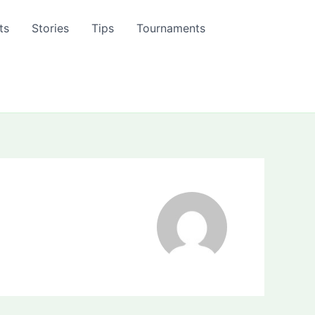
ts
Stories
Tips
Tournaments