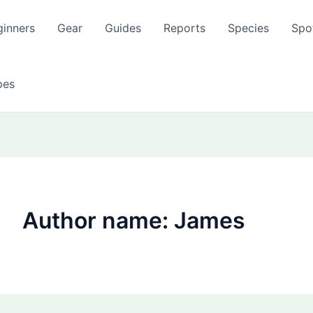
ginners
Gear
Guides
Reports
Species
Spo
pes
Author name: James