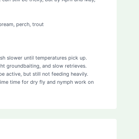
bream, perch, trout
sh slower until temperatures pick up.
ight groundbaiting, and slow retrieves.
active, but still not feeding heavily.
 prime time for dry fly and nymph work on