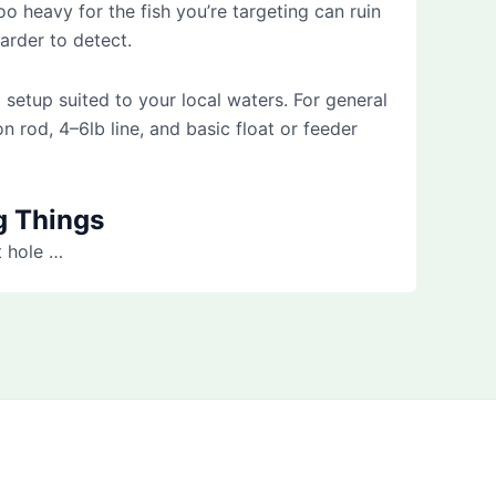
too heavy for the fish you’re targeting can ruin
arder to detect.
 setup suited to your local waters. For general
n rod, 4–6lb line, and basic float or feeder
g Things
t hole …