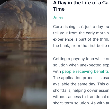
A Day in the Life of a C
Time
James
Carp fishing isn’t just a day ou
tell you: from the early mornin
experience is part of the thril
the bank, from the first boilie 
Getting a payday loan while o
solution when unexpected expe
with
people receiving benefits
The application process is usu
available the same day. This c
shortfalls, helping cover essen
without access to traditional 
short-term solution. As with an