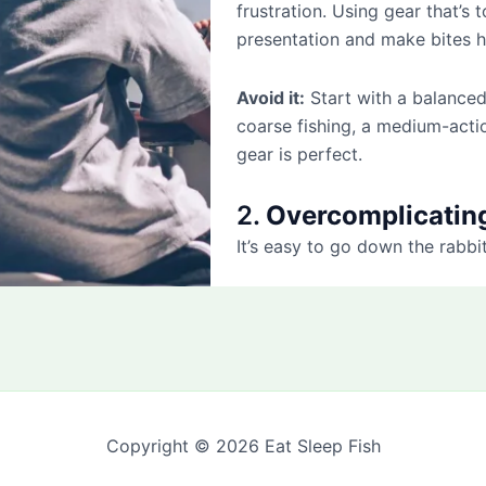
frustration. Using gear that’s 
presentation and make bites h
Avoid it:
Start with a balanced
coarse fishing, a medium-actio
gear is perfect.
2.
Overcomplicatin
It’s easy to go down the rabbi
Copyright © 2026 Eat Sleep Fish