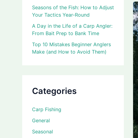
Seasons of the Fish: How to Adjust
Your Tactics Year-Round
A Day in the Life of a Carp Angler:
From Bait Prep to Bank Time
Top 10 Mistakes Beginner Anglers
Make (and How to Avoid Them)
Categories
Carp Fishing
General
Seasonal