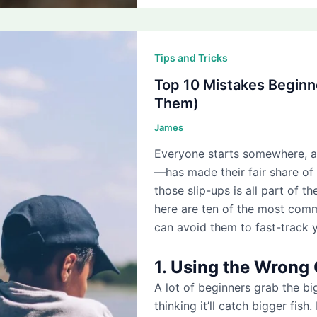
Tips and Tricks
Top 10 Mistakes Beginn
Them)
James
Everyone starts somewhere, 
—has made their fair share of
those slip-ups is all part of the
here are ten of the most co
can avoid them to fast-track 
1.
Using the Wrong 
A lot of beginners grab the bi
thinking it’ll catch bigger fish