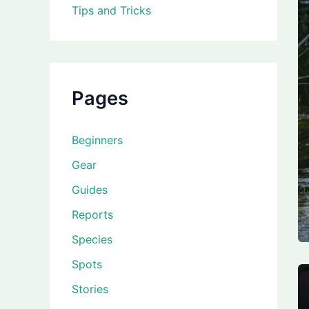
Tips and Tricks
Pages
Beginners
Gear
Guides
Reports
Species
Spots
Stories