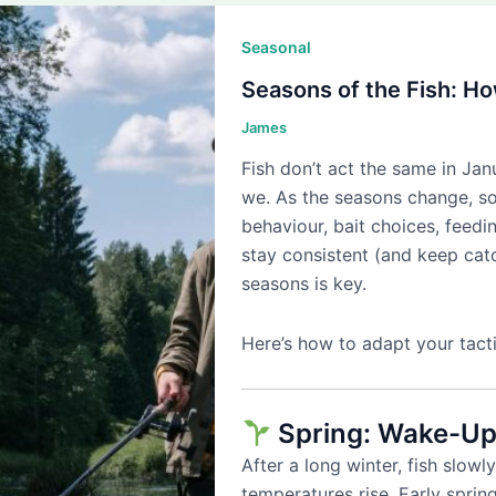
Seasonal
Seasons of the Fish: H
James
Fish don’t act the same in Ja
we. As the seasons change, so
behaviour, bait choices, feedi
stay consistent (and keep cat
seasons is key.
Here’s how to adapt your tacti
Spring: Wake-Up
After a long winter, fish slow
temperatures rise. Early spring