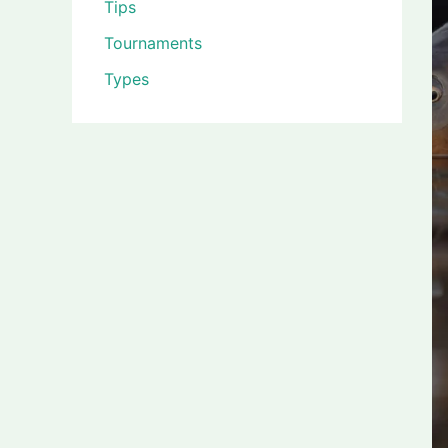
Tips
Tournaments
Types